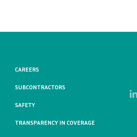
CAREERS
SUBCONTRACTORS
SAFETY
TRANSPARENCY IN COVERAGE