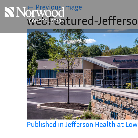
Skip to main content
←
Previous image
webFeatured-Jeffers
Published in Jefferson Health at L