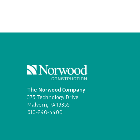
The Norwood Company
375 Technology Drive
Malvern, PA 19355
610-240-4400