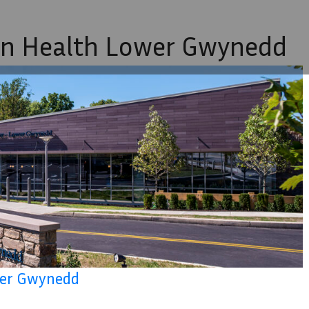
on Health Lower Gwynedd
ower Gwynedd