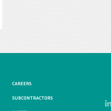
CAREERS
SUBCONTRACTORS