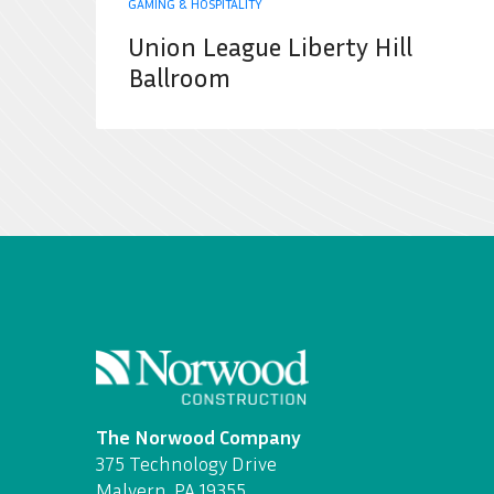
GAMING & HOSPITALITY
Union League Liberty Hill
Ballroom
The Norwood Company
375 Technology Drive
Malvern, PA 19355