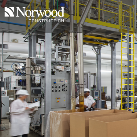
Skip to main content