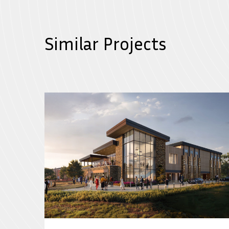
Similar Projects