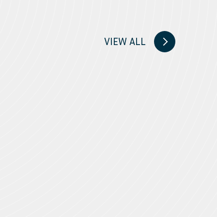
VIEW ALL