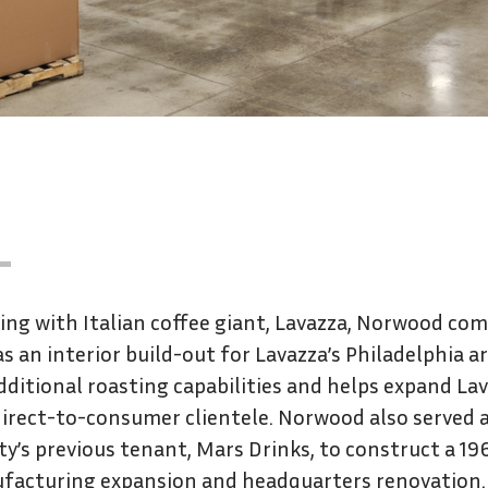
ng with Italian coffee giant, Lavazza, Norwood co
as an interior build-out for Lavazza’s Philadelphia a
dditional roasting capabilities and helps expand La
irect-to-consumer clientele. Norwood also served 
ity’s previous tenant, Mars Drinks, to construct a 
facturing expansion and headquarters renovation.