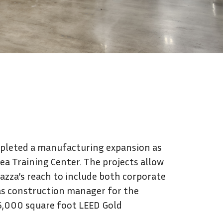
Contact Us
mpleted a manufacturing expansion as
rea Training Center. The projects allow
vazza’s reach to include both corporate
as construction manager for the
196,000 square foot LEED Gold