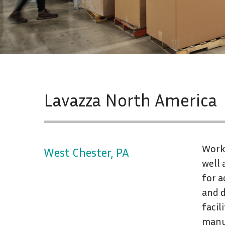
Lavazza North America
Worki
West Chester, PA
well 
for a
and d
facil
manu