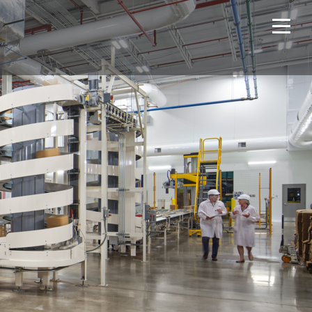
Home
Projects
About Us
Expertise
NCS – Special Projects
Technology
Careers