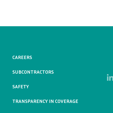
CAREERS
SUBCONTRACTORS
SAFETY
TRANSPARENCY IN COVERAGE