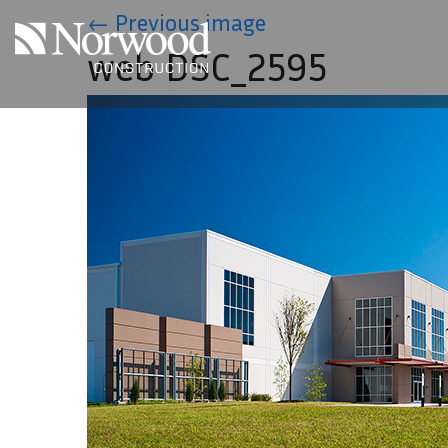
Skip to main content
←
Previous image
web DSC_2595