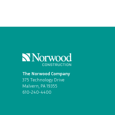
The Norwood Company
375 Technology Drive
Malvern, PA 19355
610-240-4400