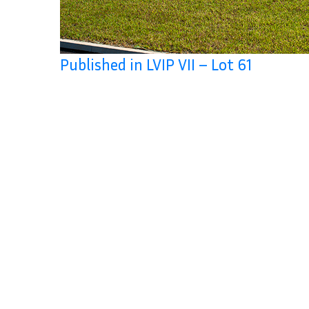
Published in LVIP VII – Lot 61