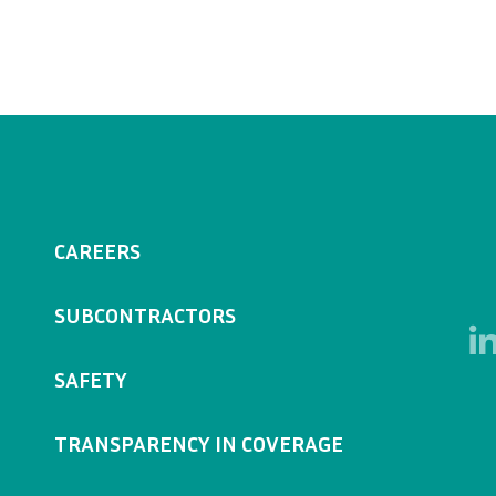
CAREERS
SUBCONTRACTORS
SAFETY
TRANSPARENCY IN COVERAGE