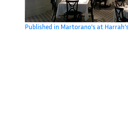
Published in Martorano’s at Harrah’s