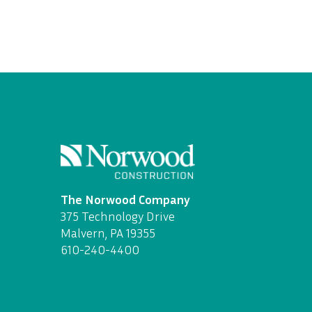
The Norwood Company
375 Technology Drive
Malvern, PA 19355
610-240-4400