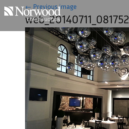
Skip to main content
←
Previous image
web_20140711_08175