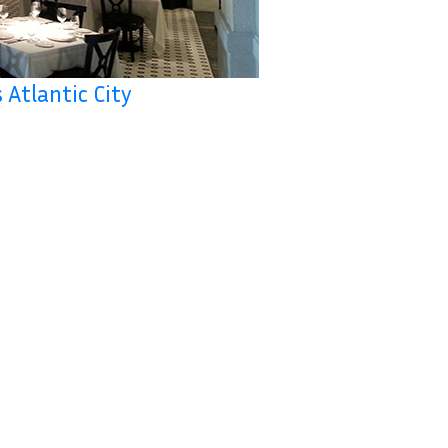
 Atlantic City