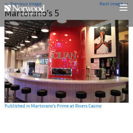
Skip to main content
←
Previous image
Next image
→
Martorano’s 5
Home
Projects
About Us
Expertise
NCS – Special Projects
Technology
Careers
Contact Us
Published in Martorano’s Prime at Rivers Casino