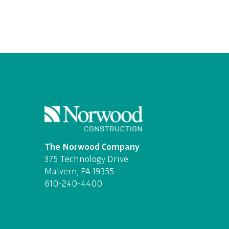
The Norwood Company
375 Technology Drive
Malvern, PA 19355
610-240-4400