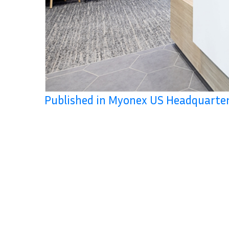
Published in Myonex US Headquart