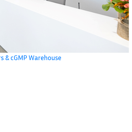
ers & cGMP Warehouse