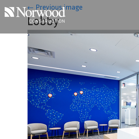
Skip to main content
←
Previous image
Lobby