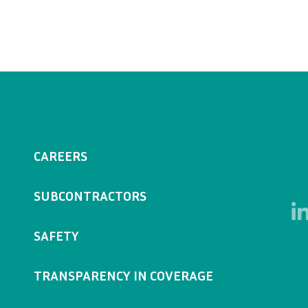
CAREERS
SUBCONTRACTORS
SAFETY
TRANSPARENCY IN COVERAGE