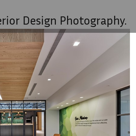
erior Design Photography.