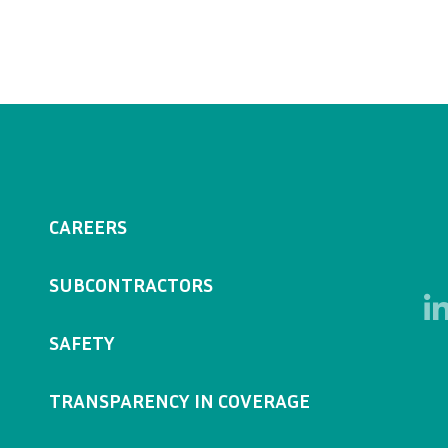
CAREERS
SUBCONTRACTORS
SAFETY
TRANSPARENCY IN COVERAGE