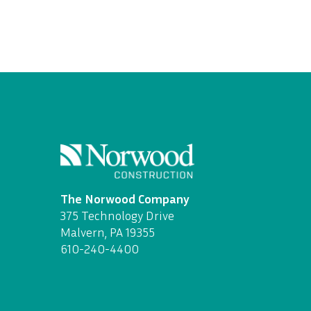
The Norwood Company
375 Technology Drive
Malvern, PA 19355
610-240-4400