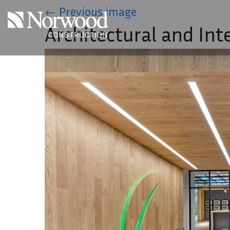
Skip to main content
←
Previous image
Architectural and Int