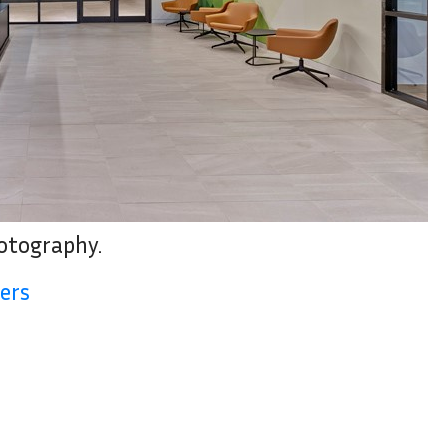
hotography.
ers