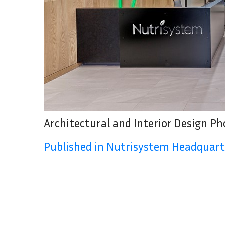
Architectural and Interior Design P
Published in Nutrisystem Headquart