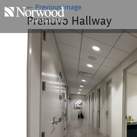
Skip to main content
←
Previous image
Prenuvo Hallway