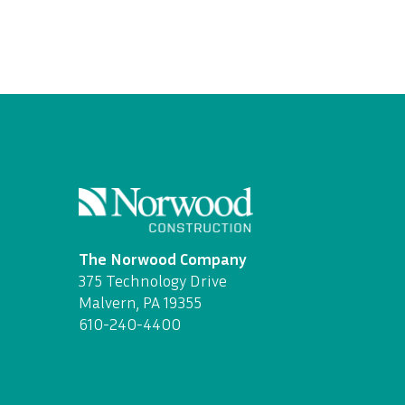
The Norwood Company
375 Technology Drive
Malvern, PA 19355
610-240-4400