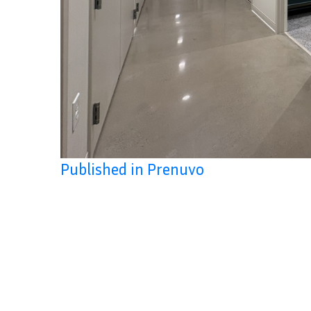
Published in Prenuvo