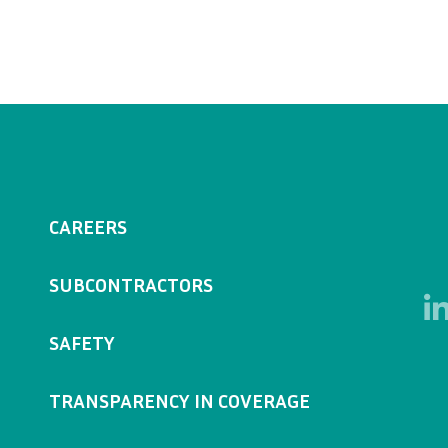
CAREERS
SUBCONTRACTORS
SAFETY
TRANSPARENCY IN COVERAGE