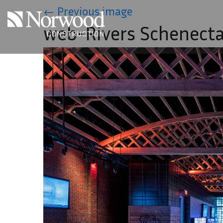
Skip to main content
←
Previous image
web-Rivers Schenect