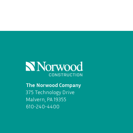
The Norwood Company
375 Technology Drive
Malvern, PA 19355
610-240-4400