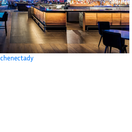
 Schenectady