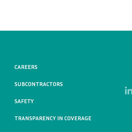
CAREERS
SUBCONTRACTORS
SAFETY
TRANSPARENCY IN COVERAGE