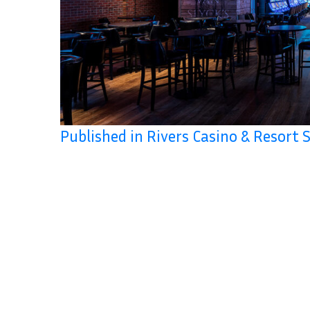
Published in Rivers Casino & Resort