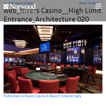
Skip to main content
←
Previous image
Next image
→
web_Rivers Casino__High Limit
Home
Entrance_Architecture 020
Projects
About Us
Expertise
NCS – Special Projects
Technology
Careers
Contact Us
Published in Rivers Casino & Resort Schenectady