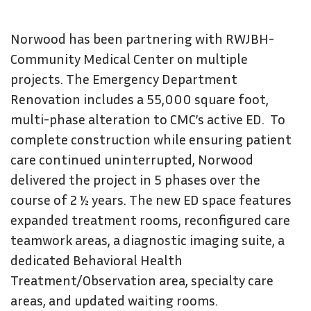
Norwood has been partnering with RWJBH-
Community Medical Center on multiple
projects. The Emergency Department
Renovation includes a 55,000 square foot,
multi-phase alteration to CMC’s active ED. To
complete construction while ensuring patient
care continued uninterrupted, Norwood
delivered the project in 5 phases over the
course of 2 ½ years. The new ED space features
expanded treatment rooms, reconfigured care
teamwork areas, a diagnostic imaging suite, a
dedicated Behavioral Health
Treatment/Observation area, specialty care
areas, and updated waiting rooms.