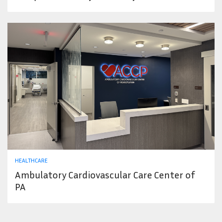
HEALTHCARE
Ambulatory Cardiovascular Care Center of
PA