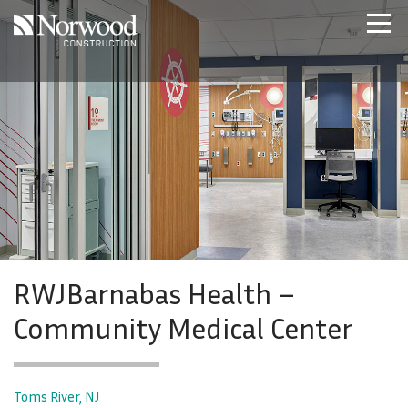
Skip to main content
Home
Projects
About Us
Expertise
NCS – Special Projects
Technology
Careers
Contact Us
RWJBarnabas Health –
Community Medical Center
Toms River, NJ