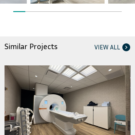
Similar Projects
VIEW ALL