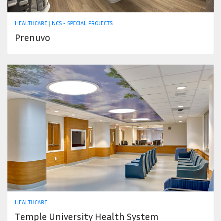
HEALTHCARE
|
NCS - SPECIAL PROJECTS
Prenuvo
HEALTHCARE
Temple University Health System