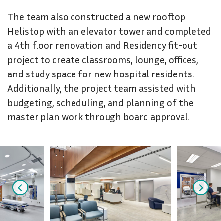
The team also constructed a new rooftop
Helistop with an elevator tower and completed
a 4th floor renovation and Residency fit-out
project to create classrooms, lounge, offices,
and study space for new hospital residents.
Additionally, the project team assisted with
budgeting, scheduling, and planning of the
master plan work through board approval.