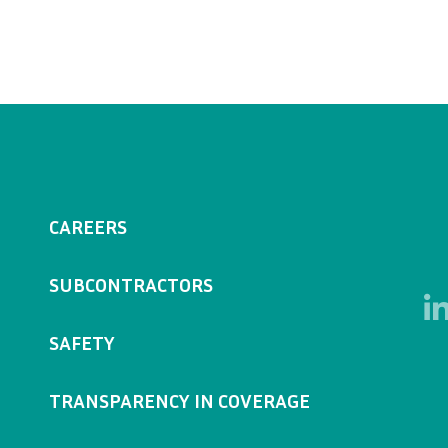
CAREERS
SUBCONTRACTORS
SAFETY
TRANSPARENCY IN COVERAGE