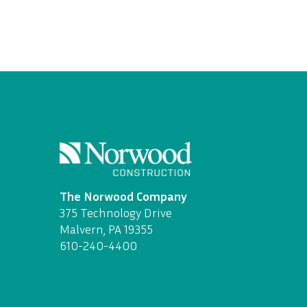
The Norwood Company
375 Technology Drive
Malvern, PA 19355
610-240-4400