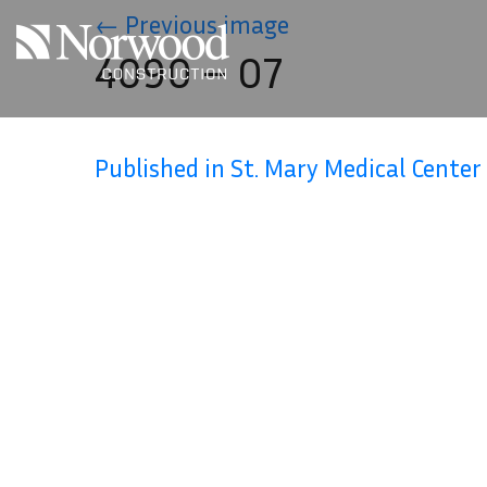
Skip to main content
←
Previous image
4090 – 07
Published in St. Mary Medical Center