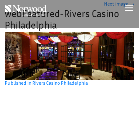
Skip to main content
Next image
→
webFeatured-Rivers Casino
Home
Philadelphia
Projects
About Us
Expertise
NCS – Special Projects
Technology
Careers
Published in Rivers Casino Philadelphia
Contact Us