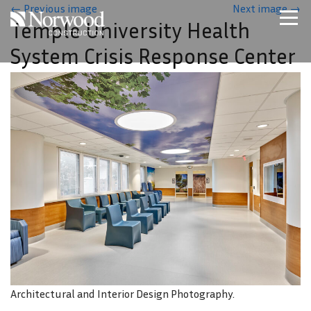
Skip to main content
←
Previous image
Next image
→
Temple University Health
Home
System Crisis Response Center
Projects
About Us
Expertise
NCS – Special Projects
Technology
Careers
Contact Us
Architectural and Interior Design Photography.