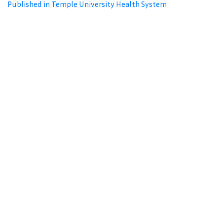
Published in Temple University Health System