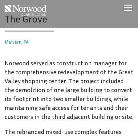
Skip to main content
The Grove
Home
Projects
About Us
Malvern, PA
Expertise
NCS – Special Projects
Norwood served as construction manager for
Technology
the comprehensive redevelopment of the Great
Careers
Valley shopping center. The project included
Contact Us
the demolition of one large building to convert
its footprint into two smaller buildings, while
maintaining safe access for tenants and their
customers in the third adjacent building onsite.
The rebranded mixed-use complex features