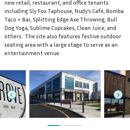
new retail, restaurant, and office tenants
including Sly Fox Taphouse, Nudy’s Café, Bomba
Taco + Bar, Splitting Edge Axe Throwing, Bull
Dog Yoga, Sublime Cupcakes, Clean Juice, and
others. The site also features festive outdoor
seating area with a large stage to serve as an
entertainment venue.