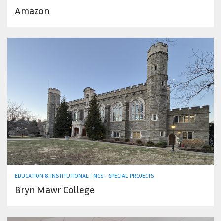
Amazon
EDUCATION & INSTITUTIONAL
|
NCS - SPECIAL PROJECTS
Bryn Mawr College