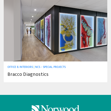
OFFICE & INTERIORS
|
NCS - SPECIAL PROJECTS
Bracco Diagnostics