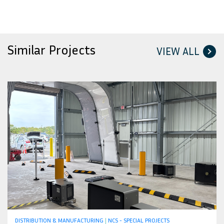
Similar Projects
VIEW ALL
DISTRIBUTION & MANUFACTURING
|
NCS - SPECIAL PROJECTS