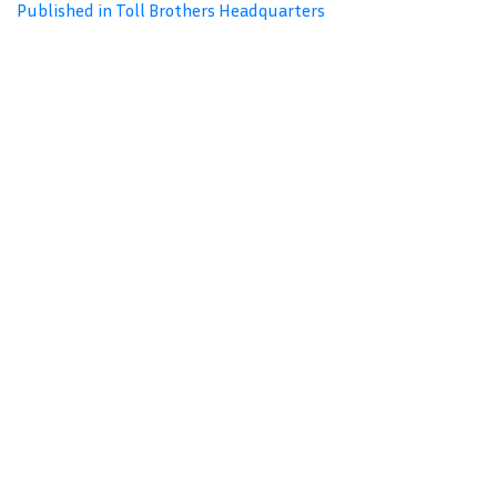
Published in Toll Brothers Headquarters