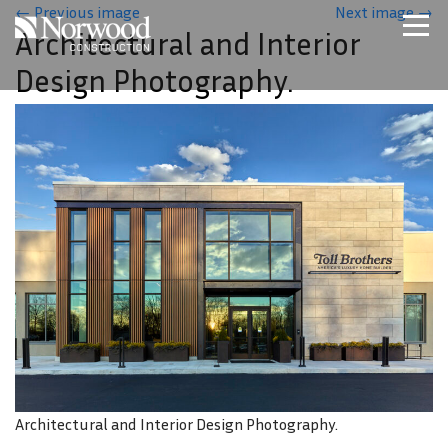
Skip to main content
←
Previous image
Next image
→
Architectural and Interior
Home
Design Photography.
Projects
About Us
Expertise
NCS – Special Projects
Technology
Careers
Contact Us
Architectural and Interior Design Photography.