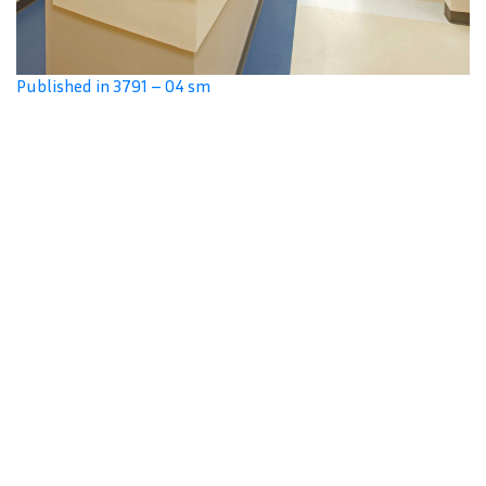
Published in 3791 – 04 sm