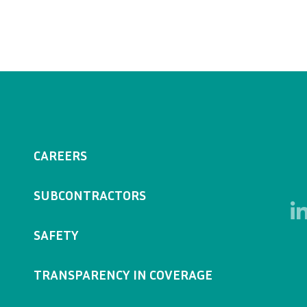
CAREERS
SUBCONTRACTORS
SAFETY
TRANSPARENCY IN COVERAGE