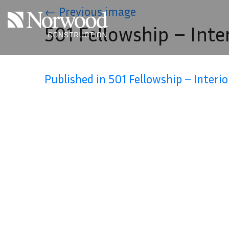
Skip to main content
←
Previous image
501 Fellowship – Inte
Published in 501 Fellowship – Interio