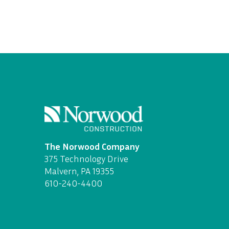
The Norwood Company
375 Technology Drive
Malvern, PA 19355
610-240-4400