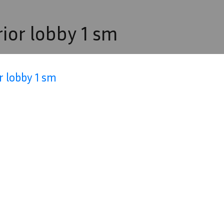
rior lobby 1 sm
r lobby 1 sm