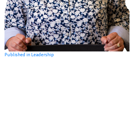
Published in Leadership