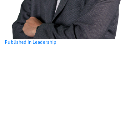
Published in Leadership