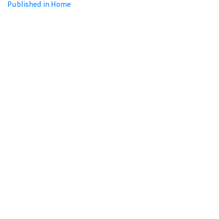
Published in Home