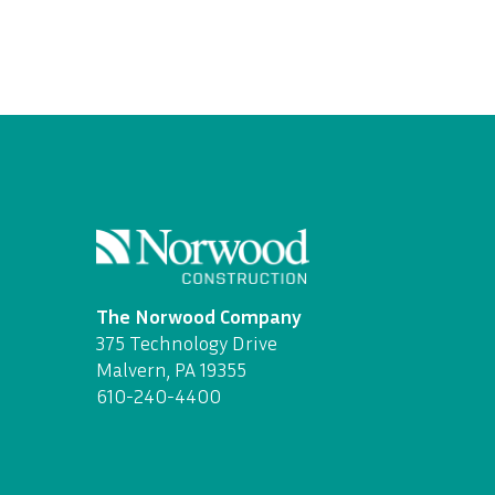
The Norwood Company
375 Technology Drive
Malvern, PA 19355
610-240-4400