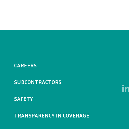
CAREERS
SUBCONTRACTORS
SAFETY
TRANSPARENCY IN COVERAGE