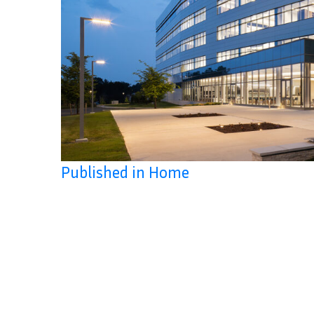
Published in Home