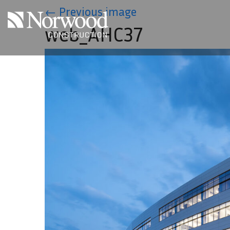
Skip to main content
←
Previous image
web_AHC37