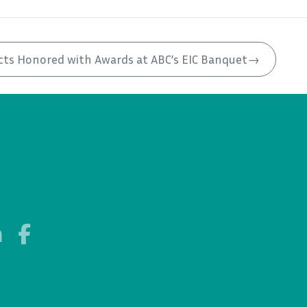
cts Honored with Awards at ABC’s EIC Banquet
→