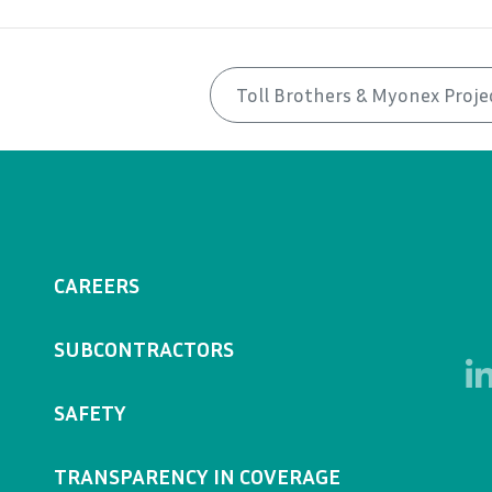
Toll Brothers & Myonex Proje
CAREERS
SUBCONTRACTORS
SAFETY
TRANSPARENCY IN COVERAGE