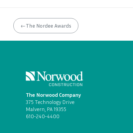
←
The Nordee Awards
The Norwood Company
375 Technology Drive
Malvern, PA 19355
610-240-4400