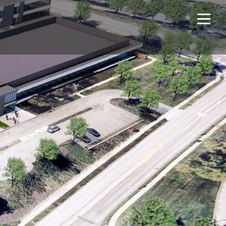
Home
Projects
About Us
Expertise
NCS – Special Projects
Technology
Careers