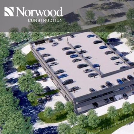
Skip to main content