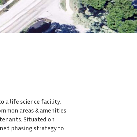
Contact Us
a life science facility.
common areas & amenities
 tenants. Situated on
nned phasing strategy to