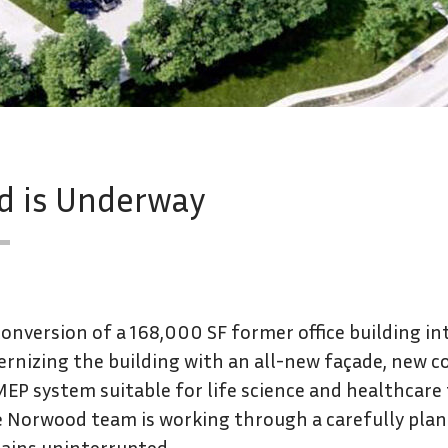
ad is Underway
nversion of a 168,000 SF former office building into 
rnizing the building with an all-new façade, new 
EP system suitable for life science and healthcare
he Norwood team is working through a carefully pla
mains uninterrupted.