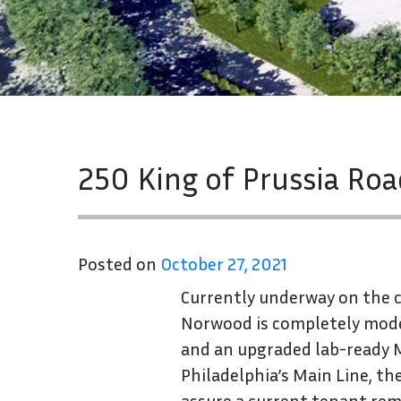
250 King of Prussia Ro
Posted on
October 27, 2021
Currently underway on the co
Norwood is completely mode
and an upgraded lab-ready M
Philadelphia’s Main Line, t
assure a current tenant re