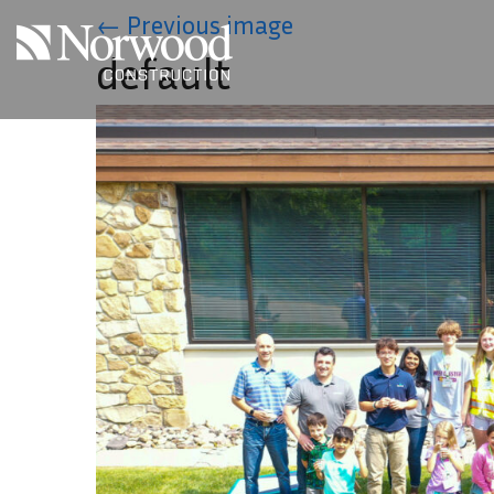
Skip to main content
←
Previous image
default