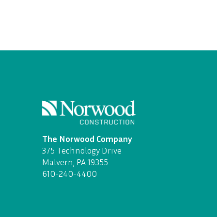
The Norwood Company
375 Technology Drive
Malvern, PA 19355
610-240-4400