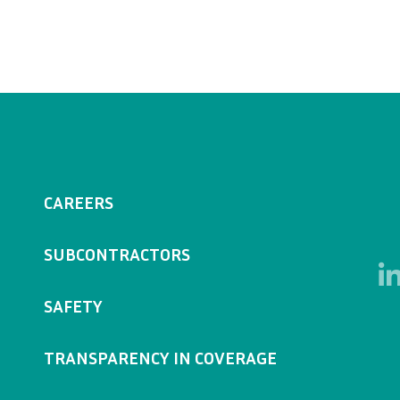
CAREERS
SUBCONTRACTORS
SAFETY
TRANSPARENCY IN COVERAGE