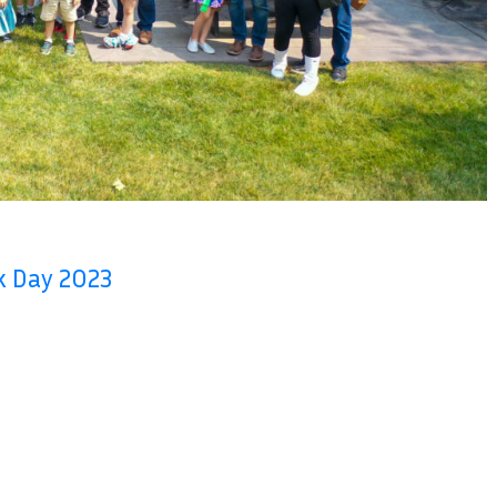
rk Day 2023