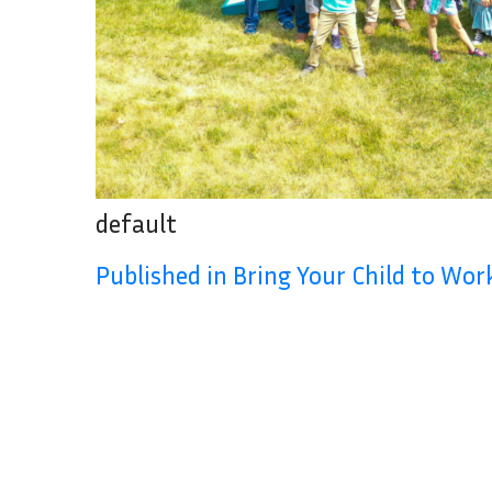
default
Published in Bring Your Child to Wo