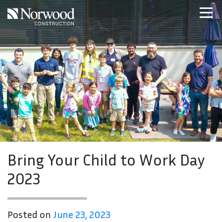
Skip to main content
Home
Projects
About Us
Expertise
NCS – Special Projects
Technology
Careers
Contact Us
Bring Your Child to Work Day
2023
Posted on
June 23, 2023