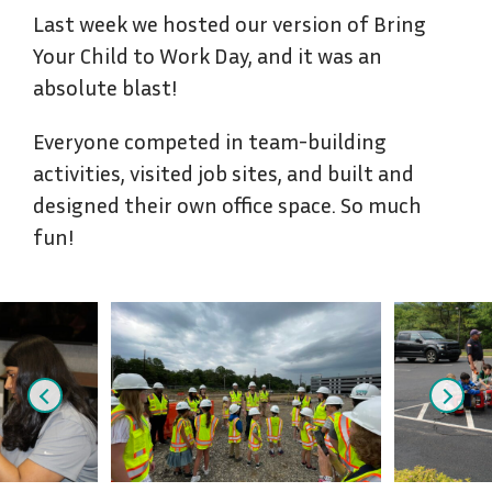
Last week we hosted our version of Bring
Your Child to Work Day, and it was an
absolute blast!
Everyone competed in team-building
activities, visited job sites, and built and
designed their own office space. So much
fun!