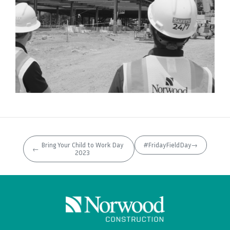
Bring Your Child to Work Day
#FridayFieldDay
→
←
2023