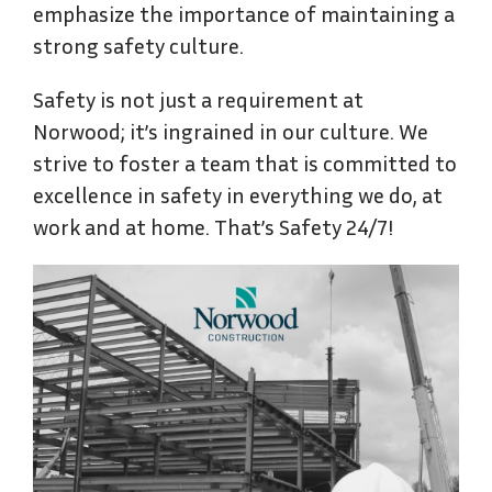
emphasize the importance of maintaining a
strong safety culture.
Safety is not just a requirement at
Norwood; it’s ingrained in our culture. We
strive to foster a team that is committed to
excellence in safety in everything we do, at
work and at home. That’s Safety 24/7!