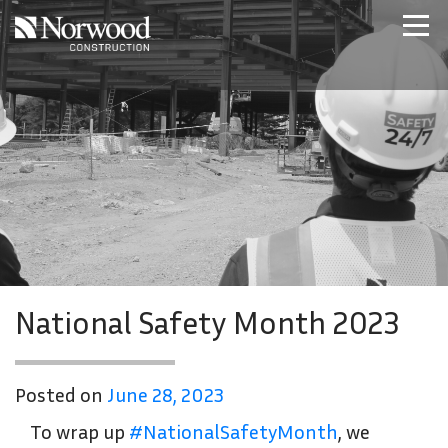
Skip to main content
Home
Projects
About Us
Expertise
NCS – Special Projects
Technology
Careers
Contact Us
National Safety Month 2023
Posted on
June 28, 2023
To wrap up
#NationalSafetyMonth
, we