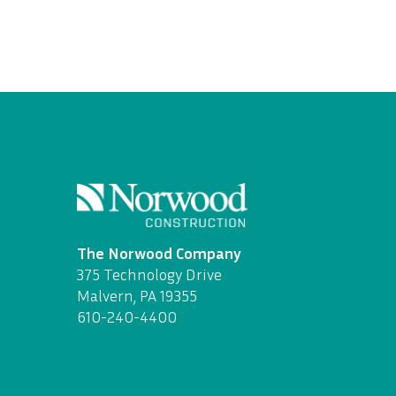
The Norwood Company
375 Technology Drive
Malvern, PA 19355
610-240-4400