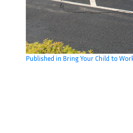
Published in Bring Your Child to Wo