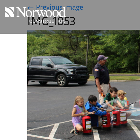
Skip to main content
←
Previous image
IMG_1853