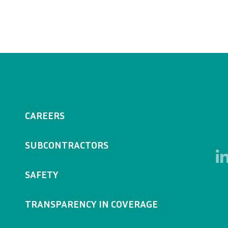
CAREERS
SUBCONTRACTORS
SAFETY
TRANSPARENCY IN COVERAGE