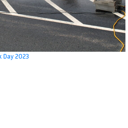
rk Day 2023