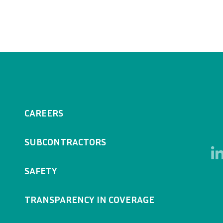
CAREERS
SUBCONTRACTORS
SAFETY
TRANSPARENCY IN COVERAGE