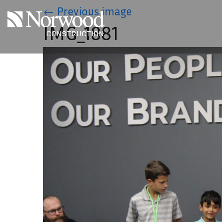
Skip to main content
←
Previous image
IMG_1881