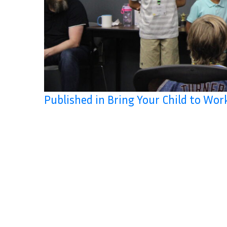
Published in Bring Your Child to Wo