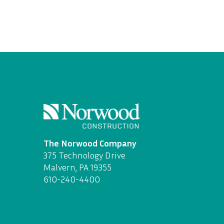
The Norwood Company
375 Technology Drive
Malvern, PA 19355
610-240-4400