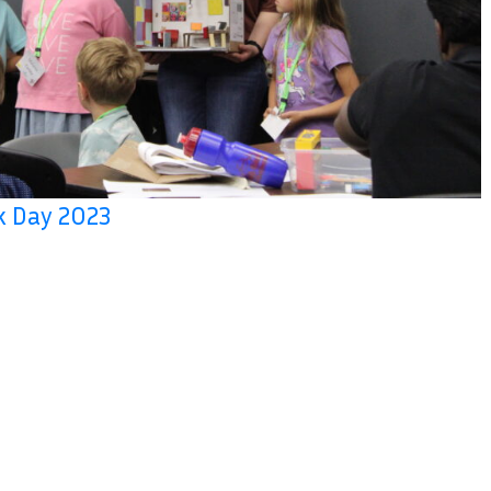
rk Day 2023