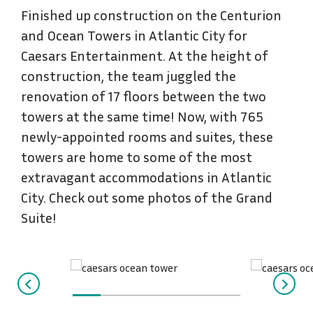
Finished up construction on the Centurion
and Ocean Towers in Atlantic City for
Caesars Entertainment. At the height of
construction, the team juggled the
renovation of 17 floors between the two
towers at the same time! Now, with 765
newly-appointed rooms and suites, these
towers are home to some of the most
extravagant accommodations in Atlantic
City. Check out some photos of the Grand
Suite!