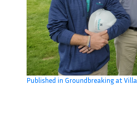
Published in Groundbreaking at Vil