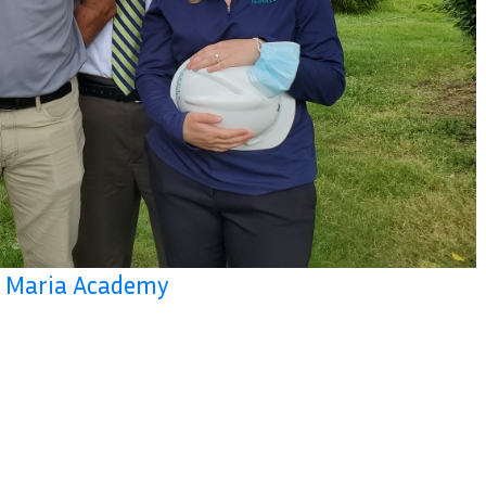
la Maria Academy