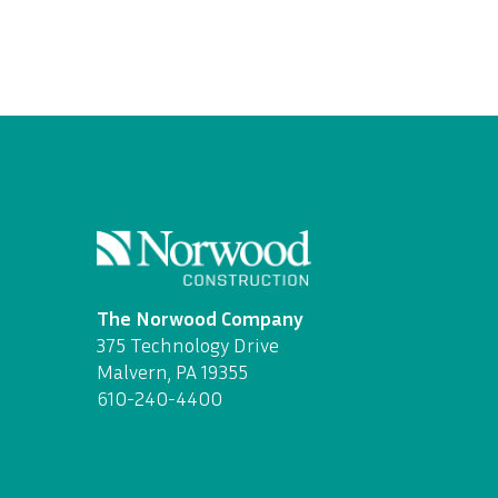
The Norwood Company
375 Technology Drive
Malvern, PA 19355
610-240-4400