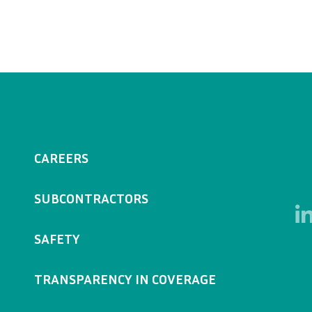
CAREERS
SUBCONTRACTORS
SAFETY
TRANSPARENCY IN COVERAGE