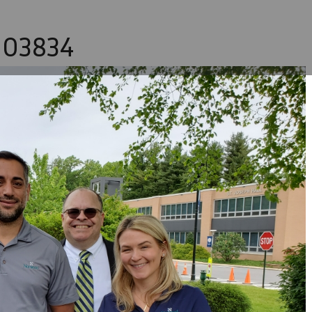
103834