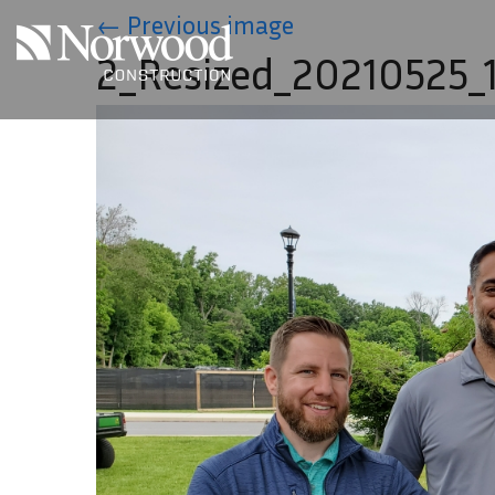
Skip to main content
←
Previous image
2_Resized_20210525_