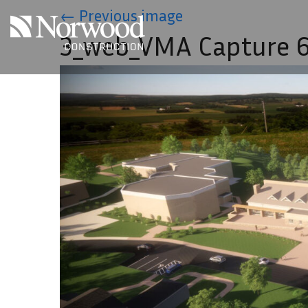
Skip to main content
←
Previous image
3_web_VMA Capture 