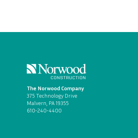
The Norwood Company
375 Technology Drive
Malvern, PA 19355
610-240-4400