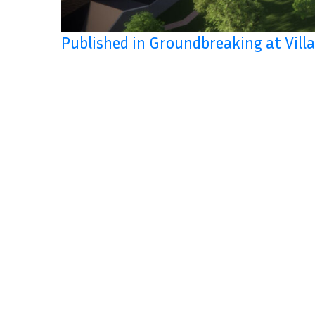
Published in Groundbreaking at Vil