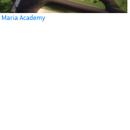
la Maria Academy