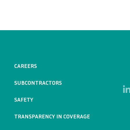
CAREERS
SUBCONTRACTORS
SAFETY
TRANSPARENCY IN COVERAGE