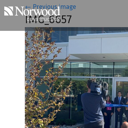
Skip to main content
←
Previous image
IMG_6657