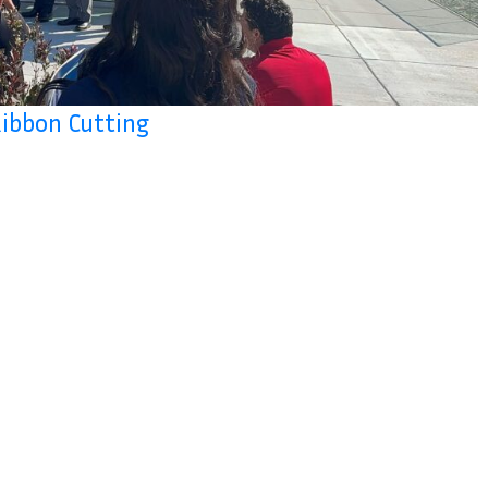
Ribbon Cutting