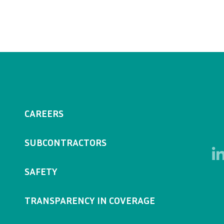
CAREERS
SUBCONTRACTORS
SAFETY
TRANSPARENCY IN COVERAGE