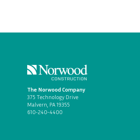
The Norwood Company
375 Technology Drive
Malvern, PA 19355
610-240-4400