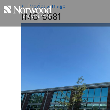
Skip to main content
←
Previous image
IMG_6681