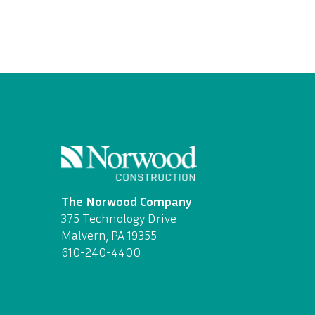
The Norwood Company
375 Technology Drive
Malvern, PA 19355
610-240-4400