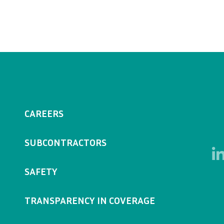
CAREERS
SUBCONTRACTORS
SAFETY
TRANSPARENCY IN COVERAGE