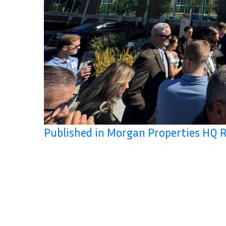
Published in Morgan Properties HQ 