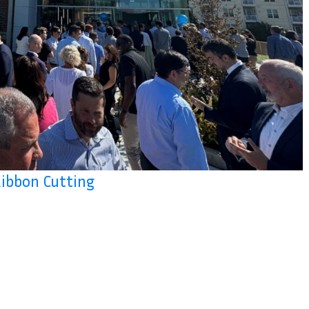
Ribbon Cutting