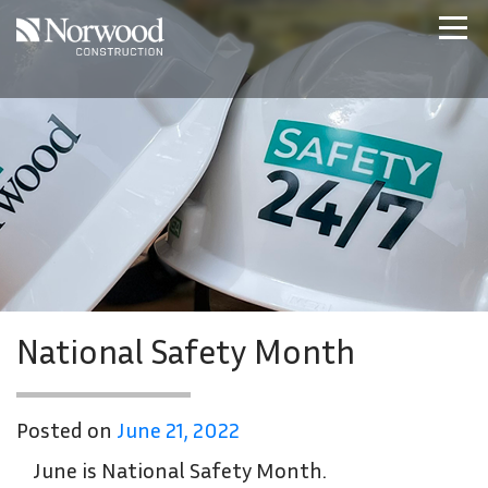
Skip to main content
Home
Projects
About Us
Expertise
NCS – Special Projects
Technology
Careers
Contact Us
National Safety Month
Posted on
June 21, 2022
June is National Safety Month.