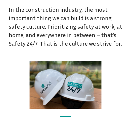
In the construction industry, the most
important thing we can build is a strong
safety culture. Prioritizing safety at work, at
home, and everywhere in between – that’s
Safety 24/7. That is the culture we strive for.