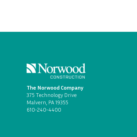
The Norwood Company
375 Technology Drive
Malvern, PA 19355
610-240-4400