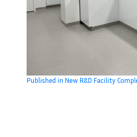
Published in New R&D Facility Compl