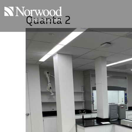
Skip to main content
Quanta 2