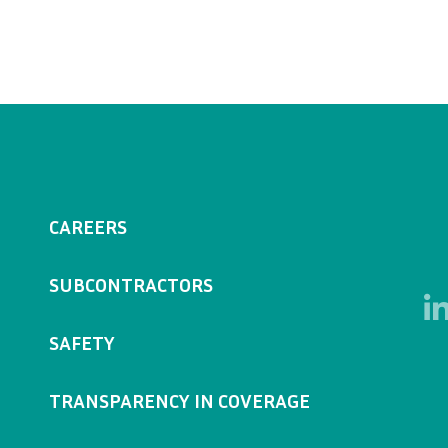
CAREERS
SUBCONTRACTORS
SAFETY
TRANSPARENCY IN COVERAGE