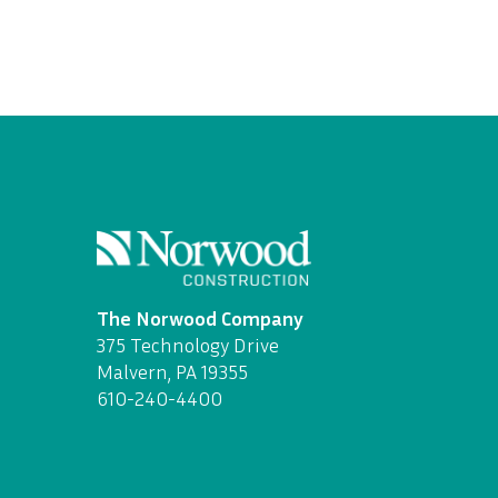
The Norwood Company
375 Technology Drive
Malvern, PA 19355
610-240-4400