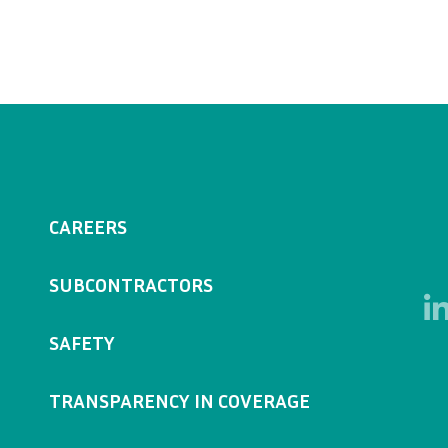
CAREERS
SUBCONTRACTORS
SAFETY
TRANSPARENCY IN COVERAGE