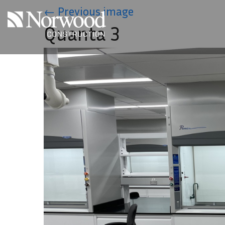
Skip to main content
←
Previous image
Quanta 3