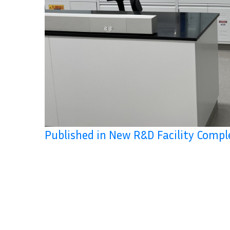
Published in New R&D Facility Compl