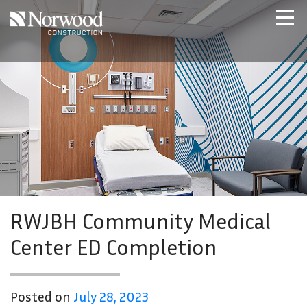
Skip to main content
Home
Projects
About Us
Expertise
NCS – Special Projects
Technology
Careers
Contact Us
RWJBH Community Medical
Center ED Completion
Posted on
July 28, 2023