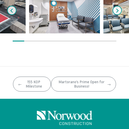
155 KOP
Martorano’s Prime Open for
←
→
Milestone
Business!