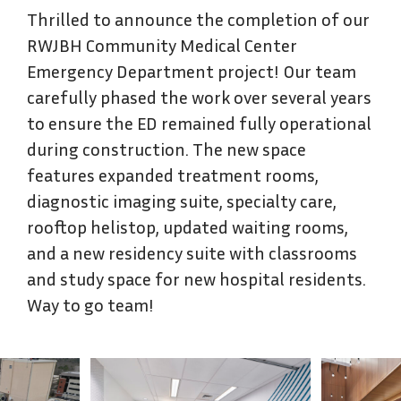
Thrilled to announce the completion of our
RWJBH Community Medical Center
Emergency Department project! Our team
carefully phased the work over several years
to ensure the ED remained fully operational
during construction. The new space
features expanded treatment rooms,
diagnostic imaging suite, specialty care,
rooftop helistop, updated waiting rooms,
and a new residency suite with classrooms
and study space for new hospital residents.
Way to go team!