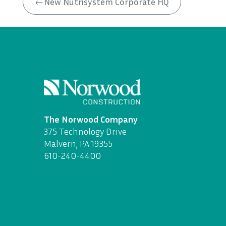
←
New Nutrisystem Corporate HQ
The Norwood Company
375 Technology Drive
Malvern, PA 19355
610-240-4400