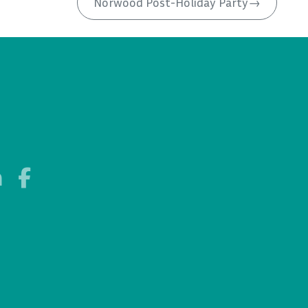
Norwood Post-Holiday Party
→