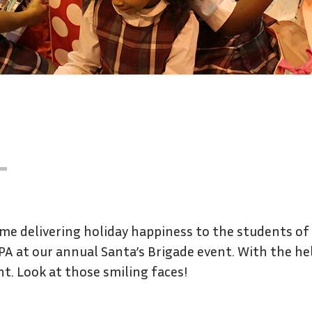
ime delivering holiday happiness to the students of
 PA at our annual Santa’s Brigade event. With the he
nt. Look at those smiling faces!