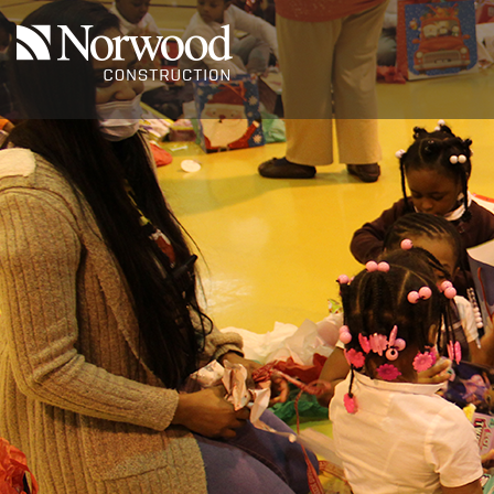
Skip to main content