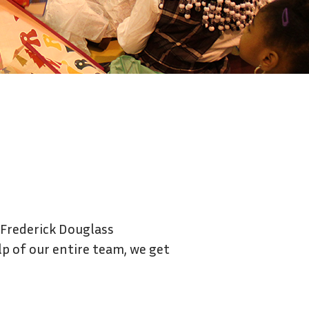
Contact Us
 Frederick Douglass
lp of our entire team, we get