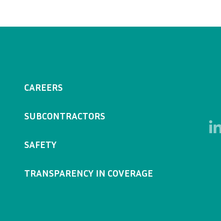
CAREERS
SUBCONTRACTORS
SAFETY
TRANSPARENCY IN COVERAGE