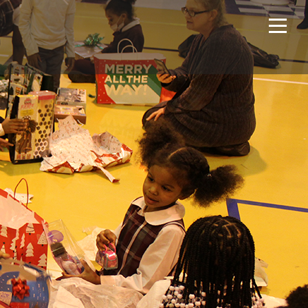
Home
Projects
About Us
Expertise
NCS – Special Projects
Technology
Careers