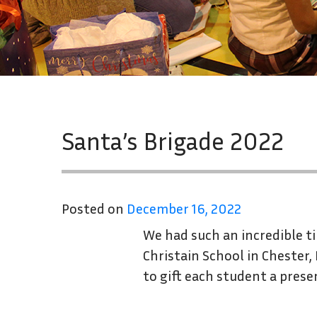
Santa’s Brigade 2022
Posted on
December 16, 2022
We had such an incredible t
Christain School in Chester,
to gift each student a prese