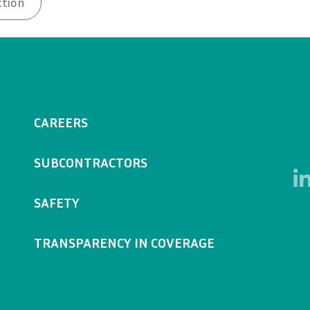
ction
CAREERS
SUBCONTRACTORS
SAFETY
TRANSPARENCY IN COVERAGE