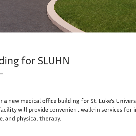
lding for SLUHN
 a new medical office building for St. Luke’s Univer
acility will provide convenient walk-in services for 
e, and physical therapy.