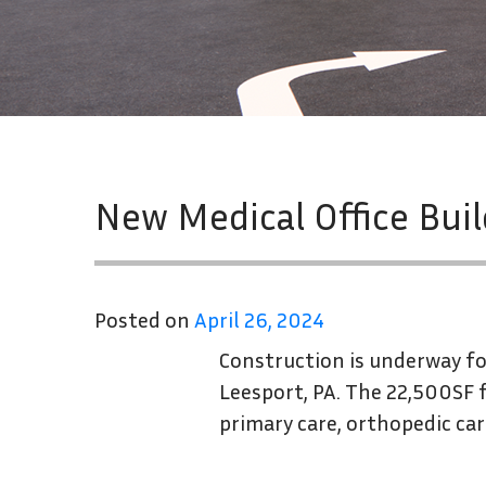
New Medical Office Bui
Posted on
April 26, 2024
Construction is underway for
Leesport, PA. The 22,500SF f
primary care, orthopedic car