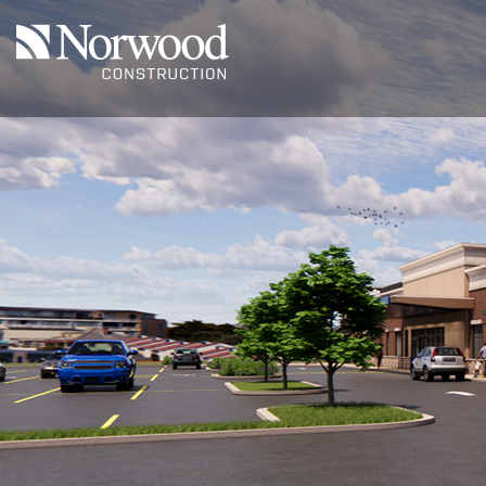
Skip to main content