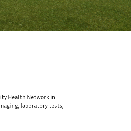
Contact Us
sity Health Network in
imaging, laboratory tests,