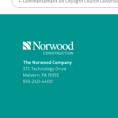
←
Commencement on Citylight Church Constru
The Norwood Company
375 Technology Drive
Malvern, PA 19355
610-240-4400