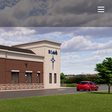
Home
Projects
About Us
Expertise
NCS – Special Projects
Technology
Careers