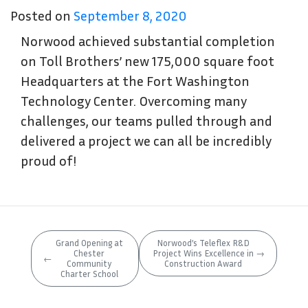
Posted on
September 8, 2020
Norwood achieved substantial completion
on Toll Brothers’ new 175,000 square foot
Headquarters at the Fort Washington
Technology Center. Overcoming many
challenges, our teams pulled through and
delivered a project we can all be incredibly
proud of!
Grand Opening at
Norwood’s Teleflex R&D
Chester
Project Wins Excellence in
→
←
Community
Construction Award
Charter School