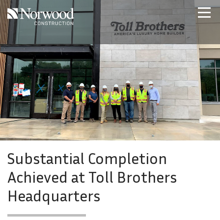
Skip to main content
Home
Projects
About Us
Expertise
NCS – Special Projects
Technology
Careers
Contact Us
Substantial Completion
Achieved at Toll Brothers
Headquarters