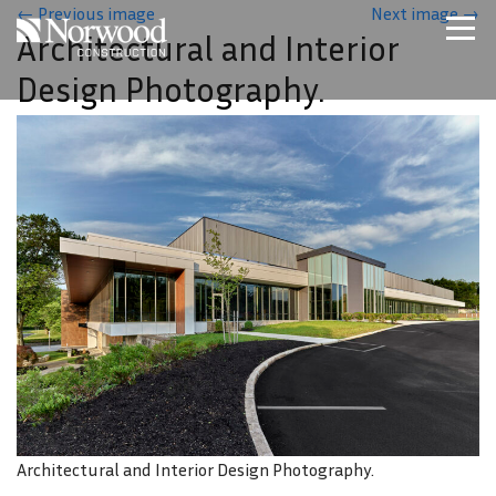
Skip to main content
←
Previous image
Next image
→
Architectural and Interior
Home
Design Photography.
Projects
About Us
Expertise
NCS – Special Projects
Technology
Careers
Contact Us
Architectural and Interior Design Photography.