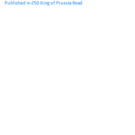
Published in 250 King of Prussia Road