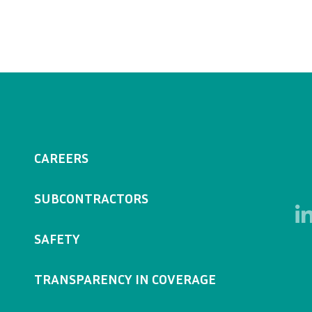
CAREERS
SUBCONTRACTORS
SAFETY
TRANSPARENCY IN COVERAGE