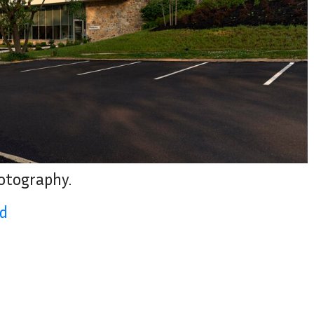
hotography.
ad