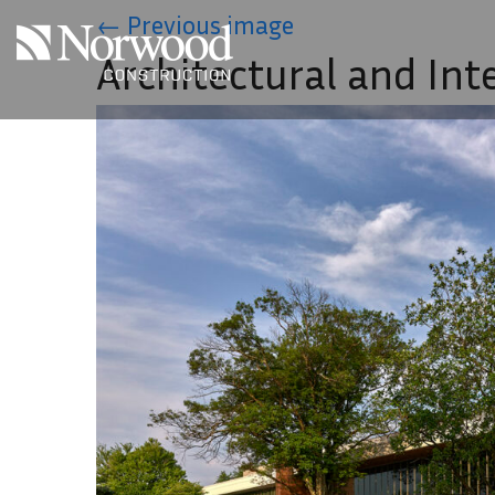
Skip to main content
←
Previous image
Architectural and Int