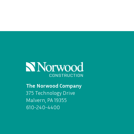
The Norwood Company
375 Technology Drive
Malvern, PA 19355
610-240-4400