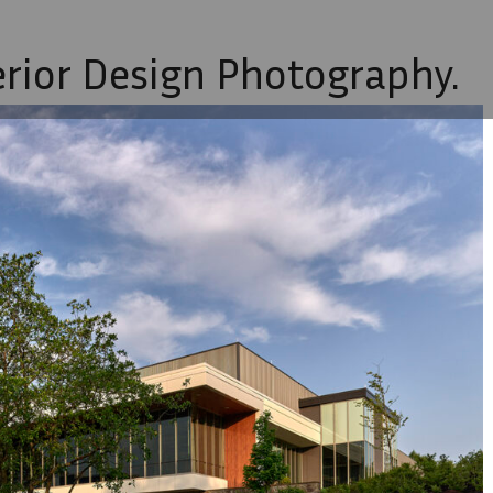
erior Design Photography.