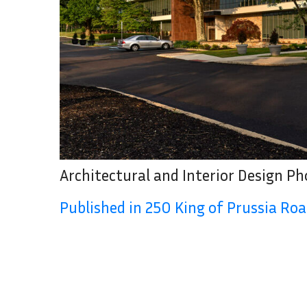
Architectural and Interior Design P
Published in 250 King of Prussia Ro