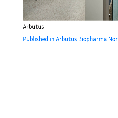
Arbutus
Published in Arbutus Biopharma No