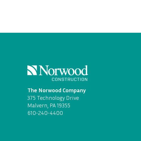
The Norwood Company
375 Technology Drive
Malvern, PA 19355
610-240-4400