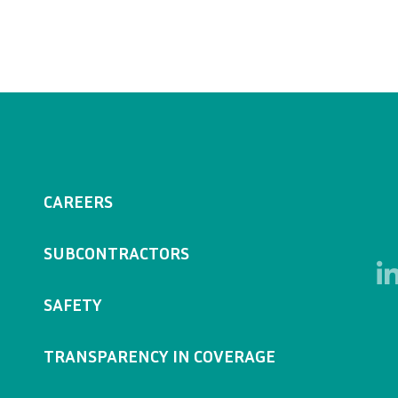
CAREERS
SUBCONTRACTORS
SAFETY
TRANSPARENCY IN COVERAGE