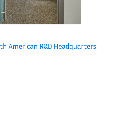
rth American R&D Headquarters