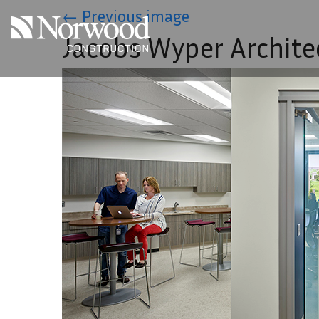
Skip to main content
←
Previous image
Jacobs Wyper Archite