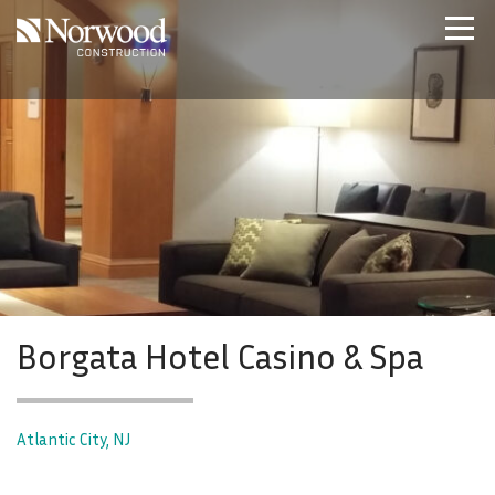
Skip to main content
Home
Projects
About Us
Expertise
NCS – Special Projects
Technology
Careers
Contact Us
Borgata Hotel Casino & Spa
Atlantic City, NJ