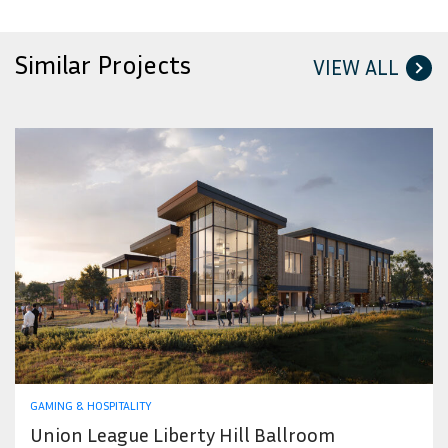
Similar Projects
VIEW ALL
GAMING & HOSPITALITY
Union League Liberty Hill Ballroom