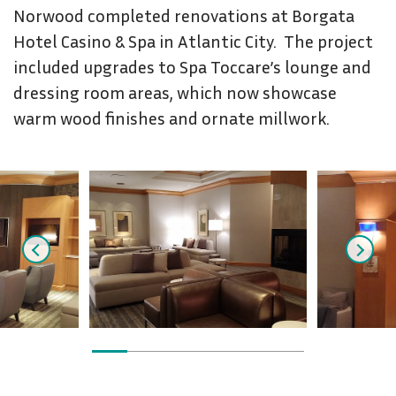
Norwood completed renovations at Borgata
Hotel Casino & Spa in Atlantic City. The project
included upgrades to Spa Toccare’s lounge and
dressing room areas, which now showcase
warm wood finishes and ornate millwork.