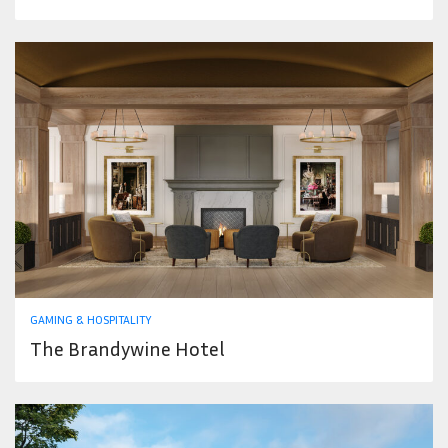
GAMING & HOSPITALITY
The Brandywine Hotel