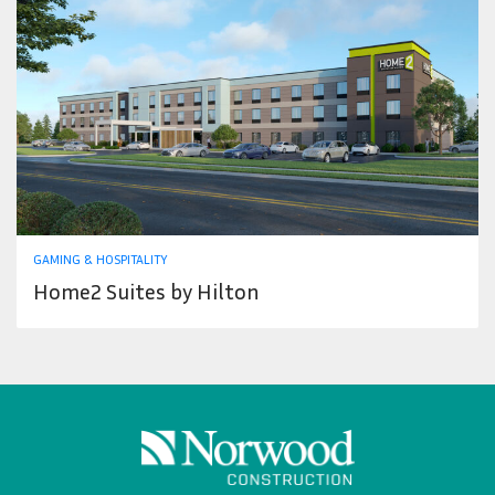
GAMING & HOSPITALITY
Home2 Suites by Hilton