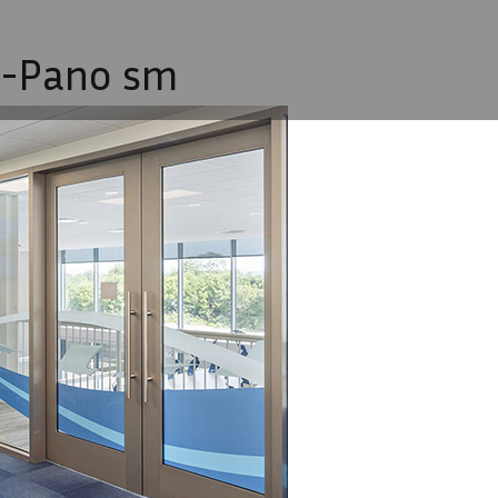
1-Pano sm