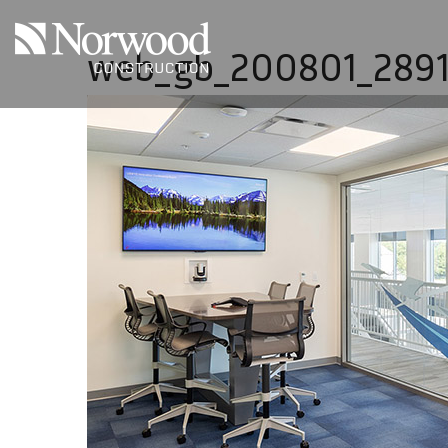
Skip to main content
web_gb_200801_289