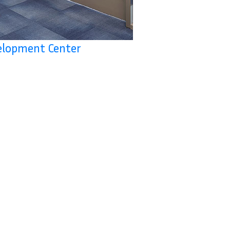
velopment Center