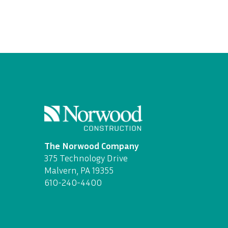
The Norwood Company
375 Technology Drive
Malvern, PA 19355
610-240-4400