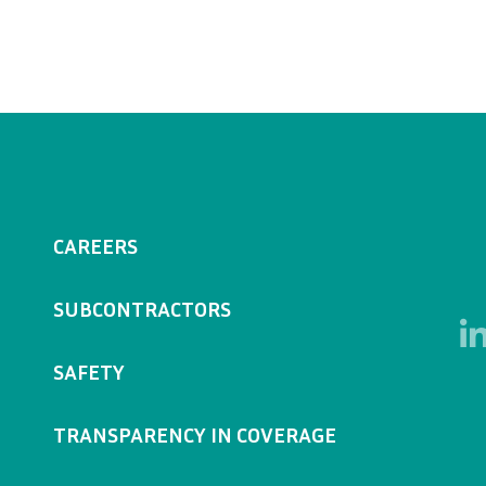
CAREERS
SUBCONTRACTORS
SAFETY
TRANSPARENCY IN COVERAGE