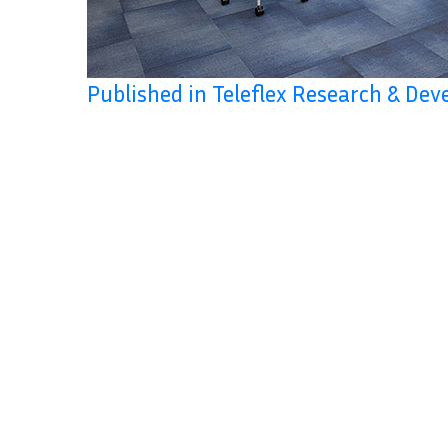
Published in Teleflex Research & De