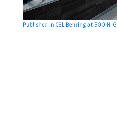
Published in CSL Behring at 500 N. 