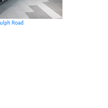
Gulph Road