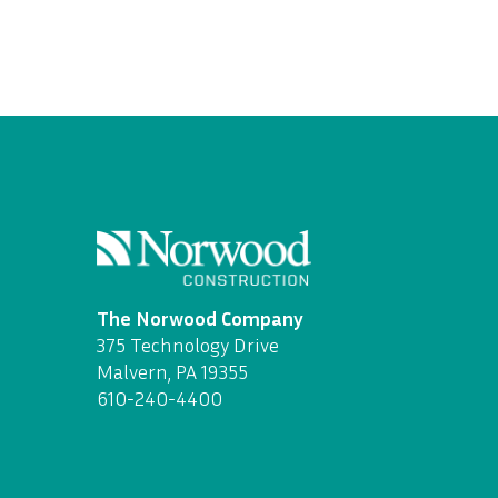
The Norwood Company
375 Technology Drive
Malvern, PA 19355
610-240-4400