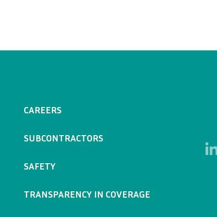
CAREERS
SUBCONTRACTORS
SAFETY
TRANSPARENCY IN COVERAGE