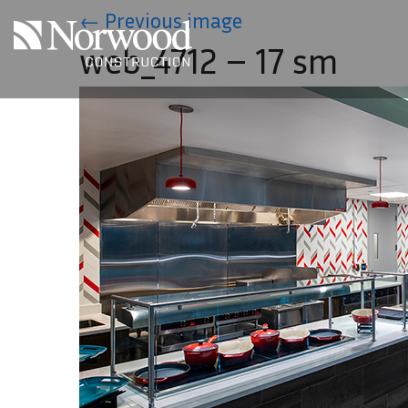
Skip to main content
←
Previous image
web_4712 – 17 sm