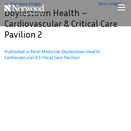
Skip to main content
←
Previous image
Next image
→
Doylestown Health –
Home
Cardiovascular & Critical Care
Projects
Pavilion 2
About Us
Expertise
Published in Penn Medicine-Doylestown Health
NCS – Special Projects
Cardiovascular & Critical Care Pavilion
Technology
Careers
Contact Us