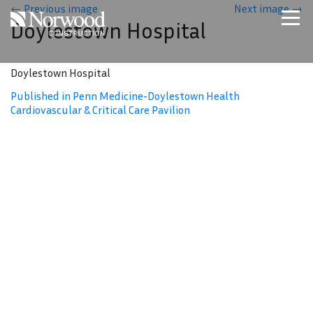
Skip to main content
←
Previous image
Next image
→
Doylestown Hospital
Home
Projects
Doylestown Hospital
About Us
Published in Penn Medicine-Doylestown Health
Cardiovascular & Critical Care Pavilion
Expertise
NCS – Special Projects
Technology
Careers
Contact Us