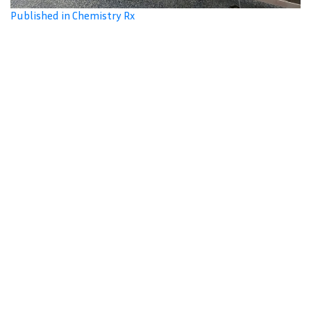
Published in Chemistry Rx