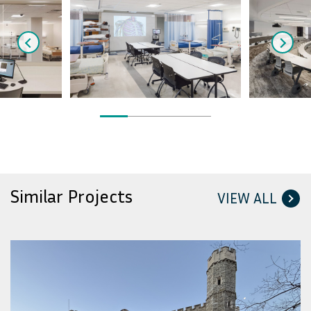
Similar Projects
VIEW ALL