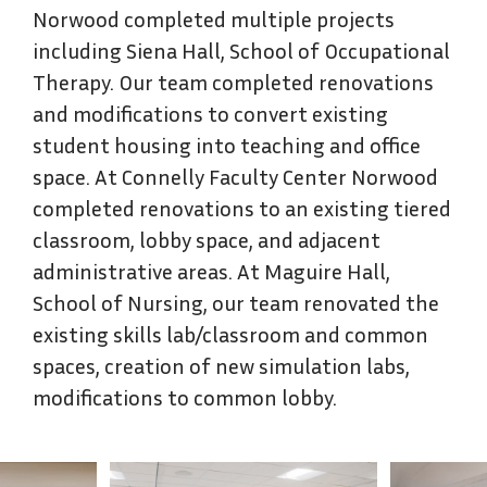
Norwood completed multiple projects
including Siena Hall, School of Occupational
Therapy. Our team completed renovations
and modifications to convert existing
student housing into teaching and office
space. At Connelly Faculty Center Norwood
completed renovations to an existing tiered
classroom, lobby space, and adjacent
administrative areas. At Maguire Hall,
School of Nursing, our team renovated the
existing skills lab/classroom and common
spaces, creation of new simulation labs,
modifications to common lobby.