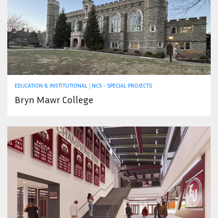
EDUCATION & INSTITUTIONAL
|
NCS - SPECIAL PROJECTS
Bryn Mawr College