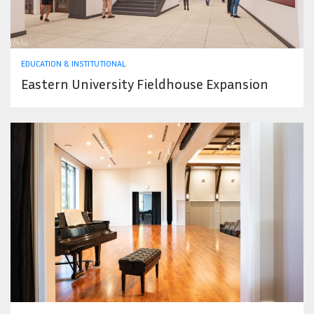
EDUCATION & INSTITUTIONAL
Eastern University Fieldhouse Expansion